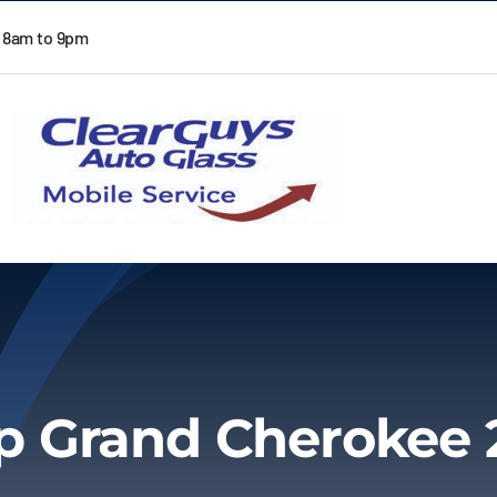
: 8am to 9pm
p Grand Cherokee 