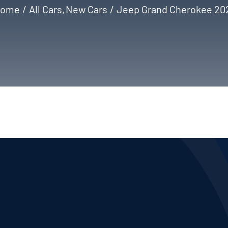
ome
All Cars
New Cars
Jeep Grand Cherokee 20