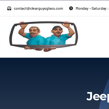
Skip
contact@clearguysglass.com
Monday – Saturday 
to
content
Jee