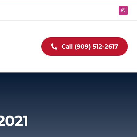
Call (909) 512-2617
2021