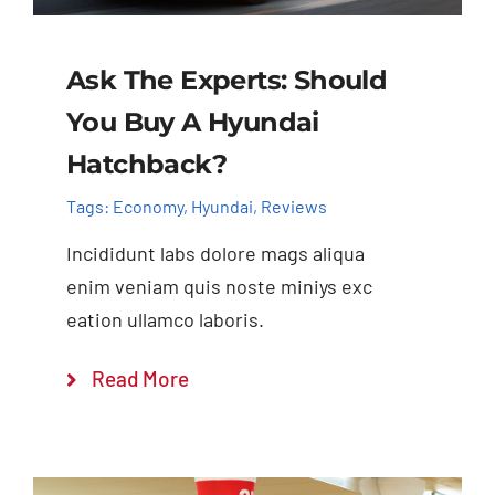
Ask The Experts: Should
You Buy A Hyundai
Hatchback?
Tags:
Economy
,
Hyundai
,
Reviews
Incididunt labs dolore mags aliqua
enim veniam quis noste miniys exc
eation ullamco laboris.
Read More