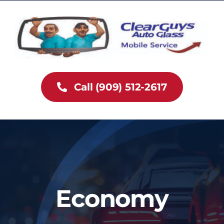
Skip
to
content
Call (909) 512-2617
Economy