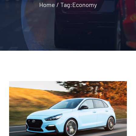
Home
Tag:
Economy