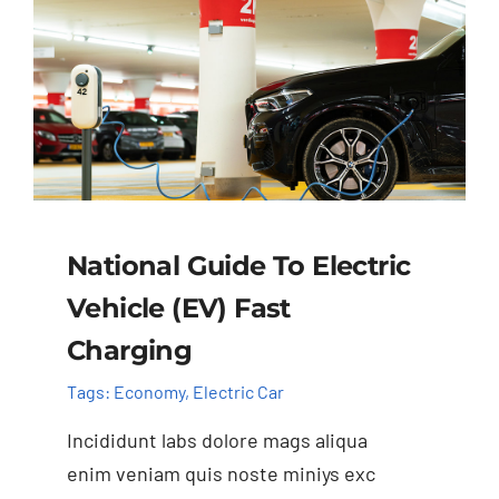
National Guide To Electric
Vehicle (EV) Fast
Charging
Tags:
Economy
,
Electric Car
Incididunt labs dolore mags aliqua
enim veniam quis noste miniys exc