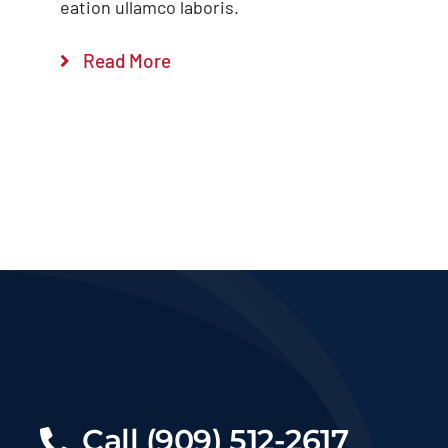
eation ullamco laboris.
Read More
Call (909) 512-2617