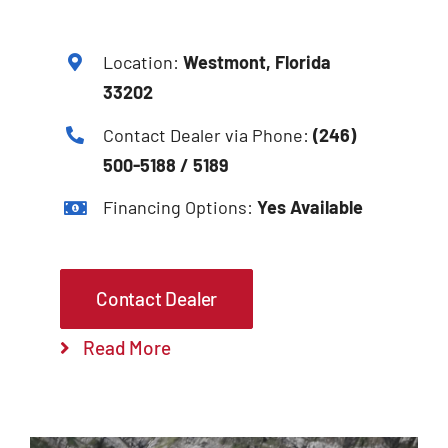
Location:
Westmont, Florida
33202
Contact Dealer via Phone:
(246)
500-5188 / 5189
Financing Options:
Yes Available
Contact Dealer
Read More