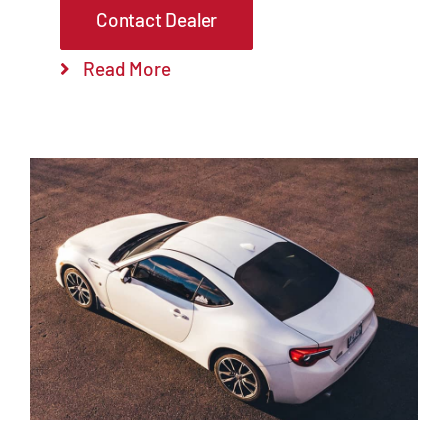
Contact Dealer
Read More