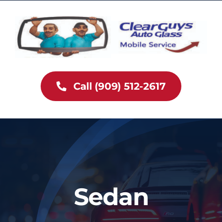
Skip
to
content
Call (909) 512-2617
Sedan