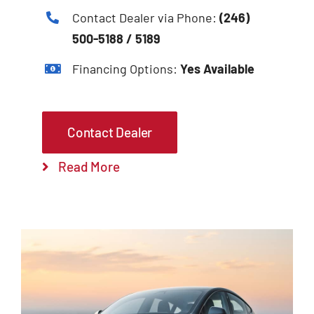
Contact Dealer via Phone:
(246)
500-5188 / 5189
Financing Options:
Yes Available
Contact Dealer
Read More