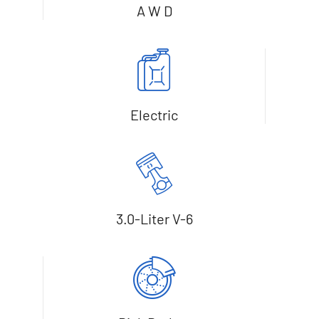
A W D
Electric
3.0-Liter V-6