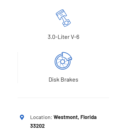
3.0-Liter V-6
Disk Brakes
Location:
Westmont, Florida
33202