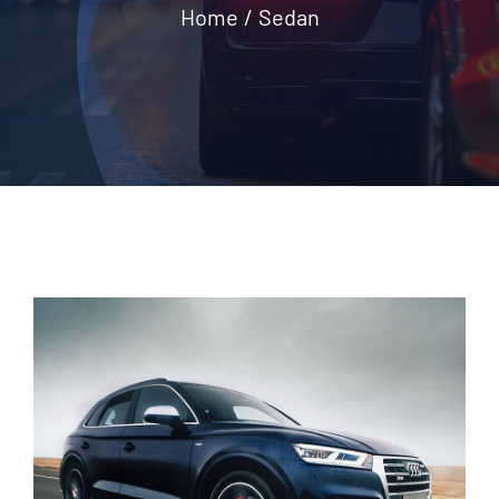
Home
Sedan