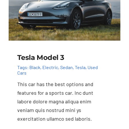
Tesla Model 3
Tags:
Black
,
Electric
,
Sedan
,
Tesla
,
Used
Cars
This car has the best options and
features for a sports car. Inc dunt
labore dolore magna aliqua enim
veniam quis nostrud mini ys
exercitation ullamco sed laboris.