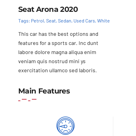
Seat Arona 2020
Tags:
Petrol
,
Seat
,
Sedan
,
Used Cars
,
White
This car has the best options and
features for a sports car. Inc dunt
labore dolore magna aliqua enim
veniam quis nostrud mini ys
exercitation ullamco sed laboris.
Main Features
Add to cart
Details