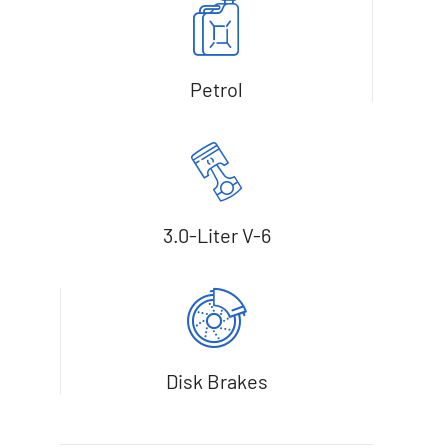
Petrol
3.0-Liter V-6
Disk Brakes