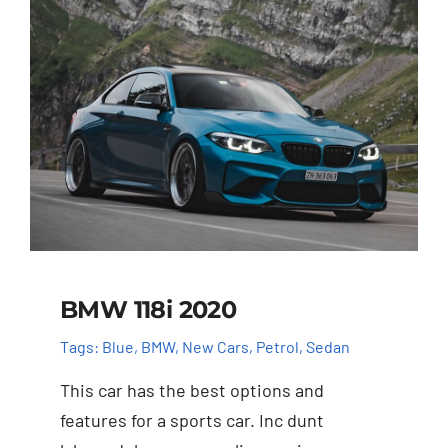
BMW 118i 2020
Tags:
Blue
,
BMW
,
New Cars
,
Petrol
,
Sedan
This car has the best options and
features for a sports car. Inc dunt