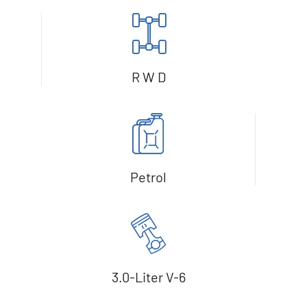
R W D
Petrol
3.0-Liter V-6