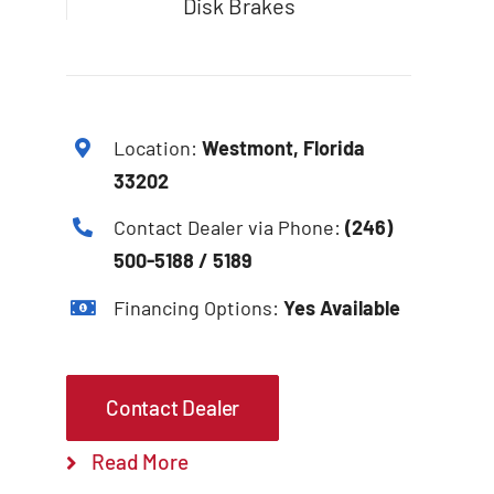
Disk Brakes
Location:
Westmont, Florida
33202
Contact Dealer via Phone:
(246)
500-5188 / 5189
Financing Options:
Yes Available
Contact Dealer
Read More