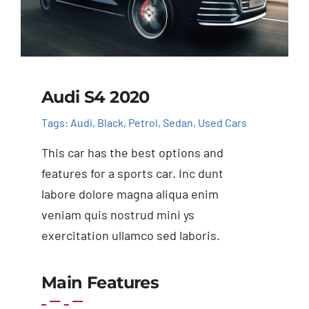
Audi S4 2020
Tags:
Audi
,
Black
,
Petrol
,
Sedan
,
Used Cars
This car has the best options and
features for a sports car. Inc dunt
labore dolore magna aliqua enim
veniam quis nostrud mini ys
exercitation ullamco sed laboris.
Main Features
Add to cart
Details