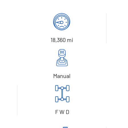
18,360 mi
Manual
F W D