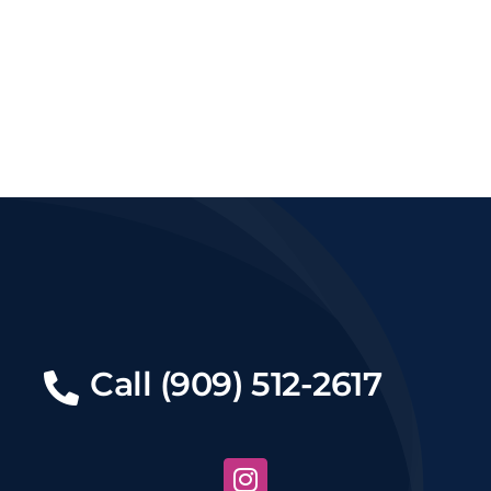
Call (909) 512-2617