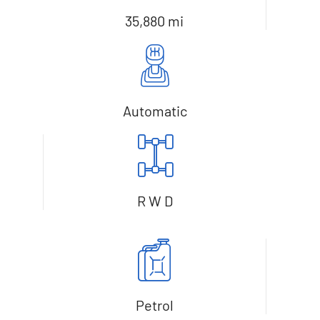
35,880 mi
Automatic
R W D
Petrol