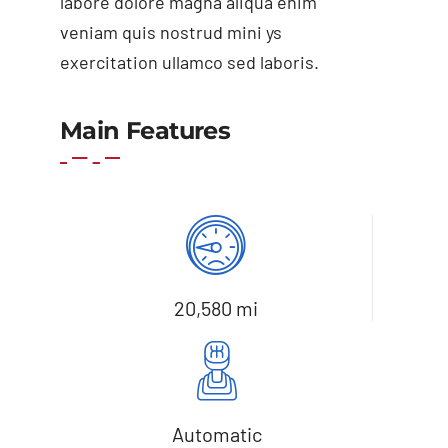
labore dolore magna aliqua enim
veniam quis nostrud mini ys
exercitation ullamco sed laboris.
Main Features
Add to cart
Details
20,580 mi
Automatic