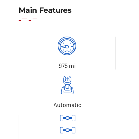
Add to cart
Details
Main Features
975 mi
Automatic