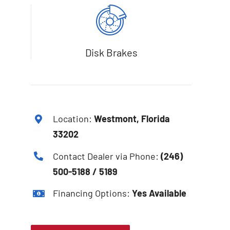
Disk Brakes
Location:
Westmont, Florida
33202
Contact Dealer via Phone:
(246)
500-5188 / 5189
Financing Options:
Yes Available