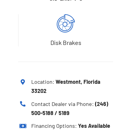
Disk Brakes
Location:
Westmont, Florida
33202
Contact Dealer via Phone:
(246)
500-5188 / 5189
Financing Options:
Yes Available