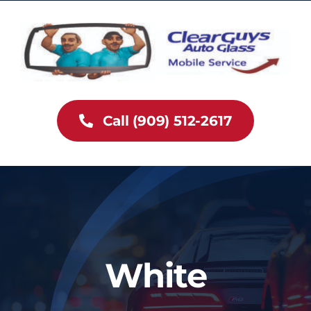
Skip
to
content
Call (909) 512-2617
White