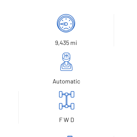
9,435 mi
Automatic
F W D