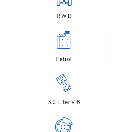
R W D
Petrol
3.0-Liter V-6