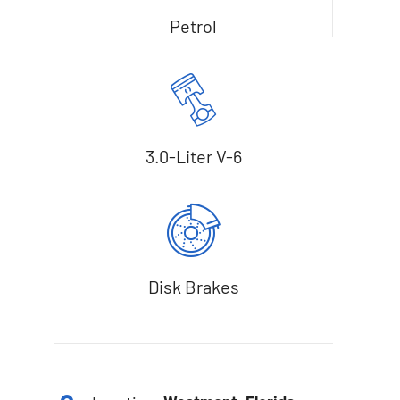
Petrol
3.0-Liter V-6
Disk Brakes