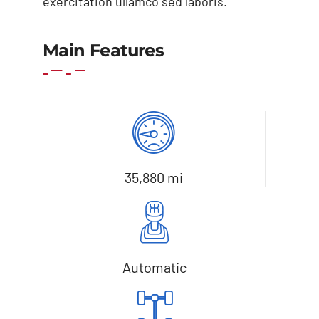
exercitation ullamco sed laboris.
Main Features
Add to cart
Details
35,880 mi
Automatic