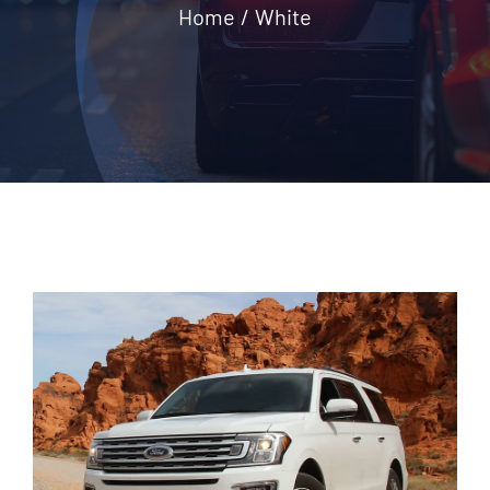
Home
White