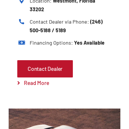
Location:
Westmont, Florida
33202
Contact Dealer via Phone:
(246)
500-5188 / 5189
Financing Options:
Yes Available
Contact Dealer
Read More