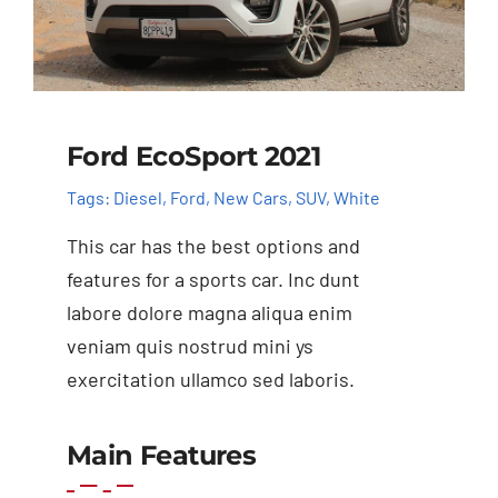
Ford EcoSport 2021
Tags:
Diesel
,
Ford
,
New Cars
,
SUV
,
White
This car has the best options and
features for a sports car. Inc dunt
labore dolore magna aliqua enim
veniam quis nostrud mini ys
exercitation ullamco sed laboris.
Main Features
Add to cart
Details