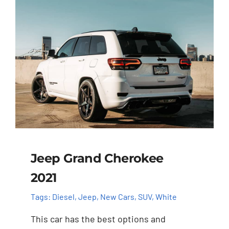
Jeep Grand Cherokee
2021
Tags:
Diesel
,
Jeep
,
New Cars
,
SUV
,
White
This car has the best options and