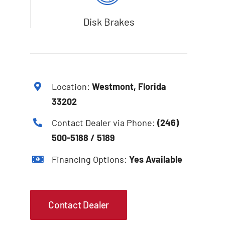
Disk Brakes
Location:
Westmont, Florida
33202
Contact Dealer via Phone:
(246)
500-5188 / 5189
Financing Options:
Yes Available
Contact Dealer