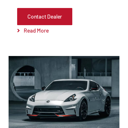
Contact Dealer
Read More