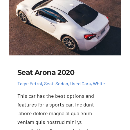
Seat Arona 2020
Tags:
Petrol
,
Seat
,
Sedan
,
Used Cars
,
White
This car has the best options and
features for a sports car. Inc dunt
labore dolore magna aliqua enim
veniam quis nostrud mini ys