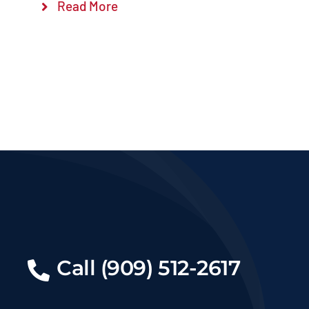
Read More
Call (909) 512-2617