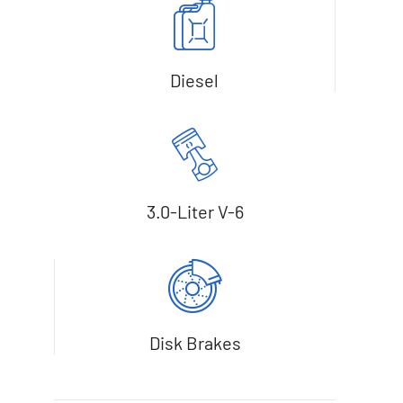
Diesel
3.0-Liter V-6
Disk Brakes