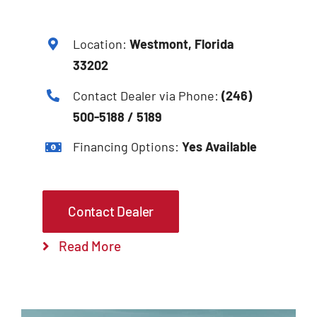
Location:
Westmont, Florida
33202
Contact Dealer via Phone:
(246)
500-5188 / 5189
Financing Options:
Yes Available
Contact Dealer
Read More