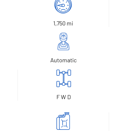
1,750 mi
Automatic
F W D