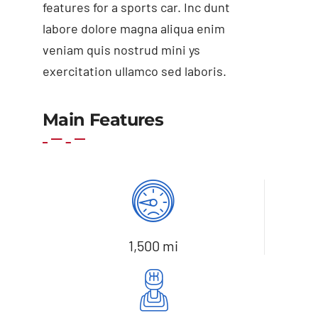
features for a sports car. Inc dunt
labore dolore magna aliqua enim
veniam quis nostrud mini ys
exercitation ullamco sed laboris.
Add to cart
Details
Main Features
1,500 mi