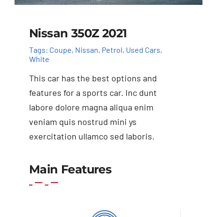
Nissan 350Z 2021
Tags:
Coupe
,
Nissan
,
Petrol
,
Used Cars
,
White
This car has the best options and
features for a sports car. Inc dunt
labore dolore magna aliqua enim
veniam quis nostrud mini ys
exercitation ullamco sed laboris.
Add to cart
Details
Main Features