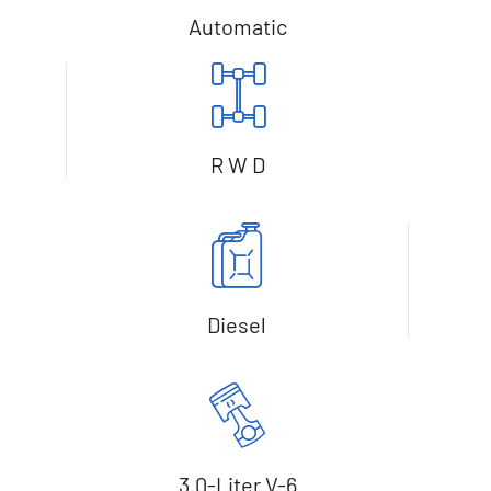
Automatic
R W D
Diesel
3.0-Liter V-6